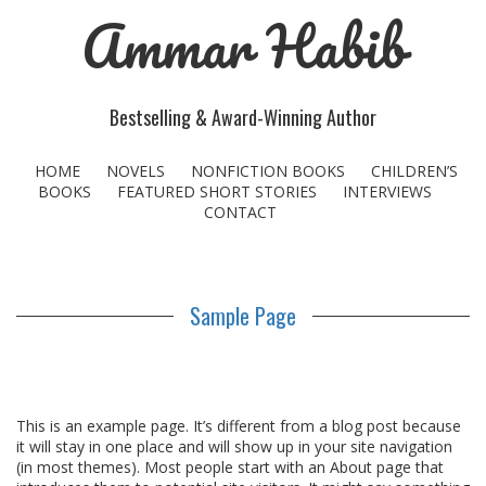
Ammar Habib
Bestselling & Award-Winning Author
HOME
NOVELS
NONFICTION BOOKS
CHILDREN’S
BOOKS
FEATURED SHORT STORIES
INTERVIEWS
CONTACT
Sample Page
This is an example page. It’s different from a blog post because
it will stay in one place and will show up in your site navigation
(in most themes). Most people start with an About page that