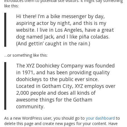
introduces them to potential site visitors. It might say something
like this:
Hi there! I’m a bike messenger by day,
aspiring actor by night, and this is my
website. I live in Los Angeles, have a great
dog named Jack, and I like piña coladas.
(And gettin’ caught in the rain.)
…or something like this:
The XYZ Doohickey Company was founded
in 1971, and has been providing quality
doohickeys to the public ever since.
Located in Gotham City, XYZ employs over
2,000 people and does all kinds of
awesome things for the Gotham
community.
As a new WordPress user, you should go to
your dashboard
to
delete this page and create new pages for your content. Have