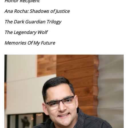
Honor Recipient
Ana Rocha: Shadows of Justice
The Dark Guardian Trilogy
The Legendary Wolf
Memories Of My Future