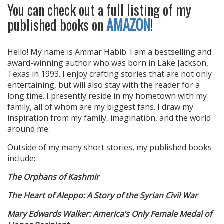
You can check out a full listing of my
published books on
AMAZON
!
Hello! My name is Ammar Habib. I am a bestselling and
award-winning author who was born in Lake Jackson,
Texas in 1993. I enjoy crafting stories that are not only
entertaining, but will also stay with the reader for a
long time. I presently reside in my hometown with my
family, all of whom are my biggest fans. I draw my
inspiration from my family, imagination, and the world
around me.
Outside of my many short stories, my published books
include:
The Orphans of Kashmir
The Heart of Aleppo: A Story of the Syrian Civil War
Mary Edwards Walker: America’s Only Female Medal of