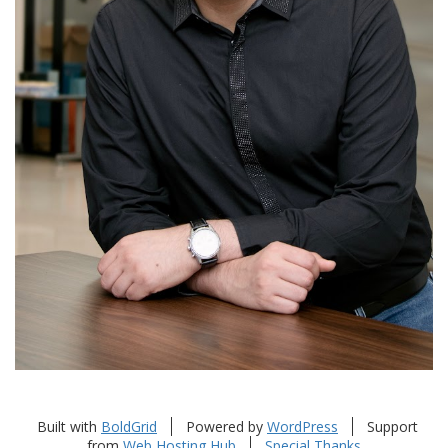
Built with
BoldGrid
Powered by
WordPress
Support
from
Web Hosting Hub
Special Thanks