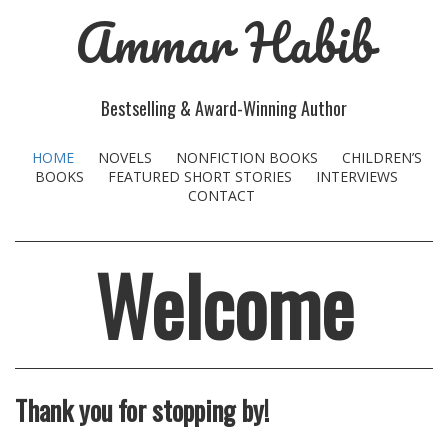
Ammar Habib
Bestselling & Award-Winning Author
HOME
NOVELS
NONFICTION BOOKS
CHILDREN’S
BOOKS
FEATURED SHORT STORIES
INTERVIEWS
CONTACT
Welcome
Thank you for stopping by!