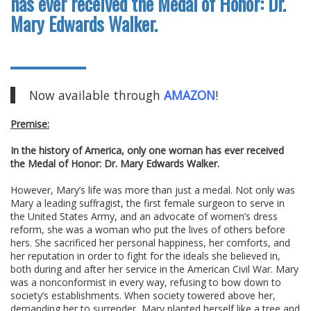
has ever received the Medal of Honor: Dr.
Mary Edwards Walker.
Now available through
AMAZON
!
Premise:
In the history of America, only one woman has ever received
the Medal of Honor: Dr. Mary Edwards Walker.
However, Mary’s life was more than just a medal. Not only was
Mary a leading suffragist, the first female surgeon to serve in
the United States Army, and an advocate of women’s dress
reform, she was a woman who put the lives of others before
hers. She sacrificed her personal happiness, her comforts, and
her reputation in order to fight for the ideals she believed in,
both during and after her service in the American Civil War. Mary
was a nonconformist in every way, refusing to bow down to
society’s establishments. When society towered above her,
demanding her to surrender, Mary planted herself like a tree and