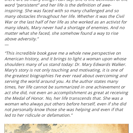
word “persistent” and her life is the definition of awe-
inspiring. She was faced with so many challenged and so
many obstacles throughout her life. Whether it was the Civil
War or the last half of her life as she worked as an activist for
many ideals, Mary never had a shortage of enemies. And no
matter what she faced, she somehow found a way to rise
above adversity.”
—
“This incredible book gave me a whole new perspective on
American history, and it brings to light a woman upon whose
shoulders many of us stand today: Dr. Mary Edwards Walker.
Mary’s story is not only touching and motivating, it is one of
the greatest biographies I’ve ever read about overcoming and
serving the world around you. As the author states many
times, her life cannot be summarized in one achievement or
act she did, not even an accomplishment as great at receiving
the Medal of Honor. No, her life transcends that. She was a
woman who always put others before herself, even if she did
not personally know those she was helping and even if that
led to her ridicule or defamation.”