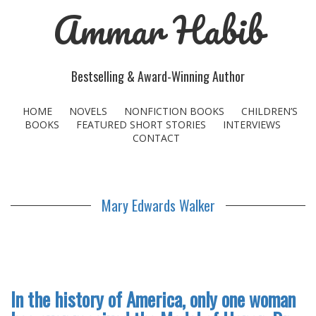
Ammar Habib
Bestselling & Award-Winning Author
HOME
NOVELS
NONFICTION BOOKS
CHILDREN’S
BOOKS
FEATURED SHORT STORIES
INTERVIEWS
CONTACT
Mary Edwards Walker
In the history of America, only one woman