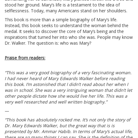
stood her ground. Mary’s life is a testament to the idea of
selflessness. Today, many Americans stand on her shoulders.
This book is more than a simple biography of Mary’s life.
Instead, this book seeks to understand the woman behind the
medal. It seeks to discover the core of Mary’s being and the
inspirations that turned her into who she was. People may know
Dr. Walker. The question is: who was Mary?
Praise from readers:
“This was a very good biography of a very fascinating woman.
I had never heard of Mary Edwards Walker before reading
this book. I’m astonished that I didn’t read about her when I
was in school. She was a very intriguing woman that didn’t let
other people dictate how she would live her life. This was a
very well researched and well written biography.”
—
“This book has absolutely rocked me. It’s not only the story of
Dr. Mary Edwards Walker, but the great way that is is
presented by Mr. Ammar Habib. In terms of Mary’s actual life,
there are so many things I can say. She is the definition of the